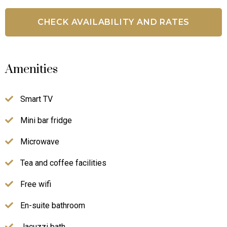
Amenities
Smart TV
Mini bar fridge
Microwave
Tea and coffee facilities
Free wifi
En-suite bathroom
Jacuzzi bath