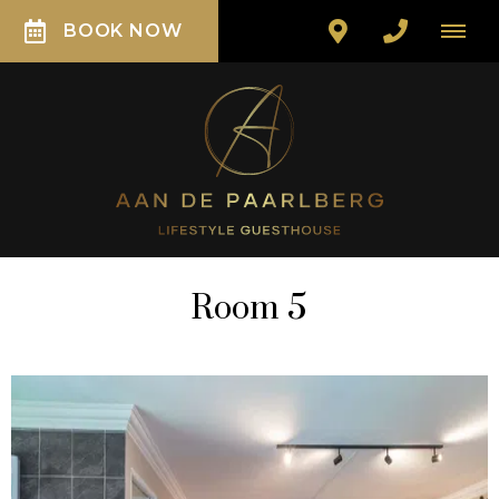
BOOK NOW
Room 5