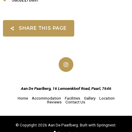
SHARE THIS PAGE
Aan De Paarlberg, 16 Lemoenkloof Road, Paarl, 7646
Home
Accommodation
Facilities
Gallery
Location
Reviews
Contact Us
© Copyright 2026 Aan De Paarlberg. Built with
Springnest
.