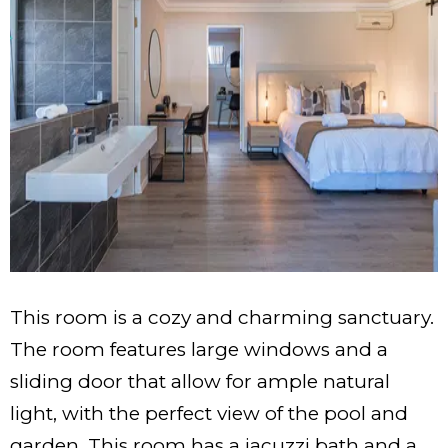
This room is a cozy and charming sanctuary.
The room features large windows and a
sliding door that allow for ample natural
light, with the perfect view of the pool and
garden. This room has a jacuzzi bath and a