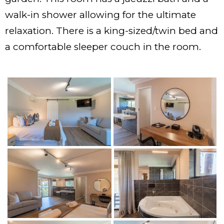
walk-in shower allowing for the ultimate
relaxation. There is a king-sized/twin bed and
a comfortable sleeper couch in the room.