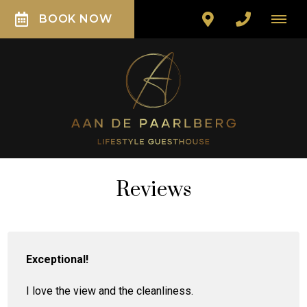
BOOK NOW
Reviews
Exceptional!
I love the view and the cleanliness.