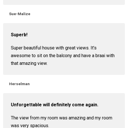
Sue-Malize
Superb!
Super beautiful house with great views. It’s
awesome to sit on the balcony and have a braai with
that amazing view.
Herselman
Unforgettable will definitely come again.
The view from my room was amazing and my room
was very spacious.