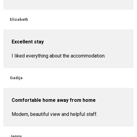
Elizabeth
Excellent stay
I liked everything about the accommodation.
Gadija
Comfortable home away from home
Modern, beautiful view and helpful staff.
Jenny