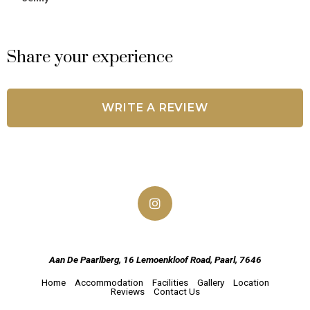
Share your experience
WRITE A REVIEW
Aan De Paarlberg, 16 Lemoenkloof Road, Paarl, 7646
Home
Accommodation
Facilities
Gallery
Location
Reviews
Contact Us