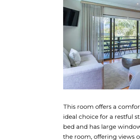
This room offers a comfor
ideal choice for a restful 
bed and has large windows
the room, offering views o