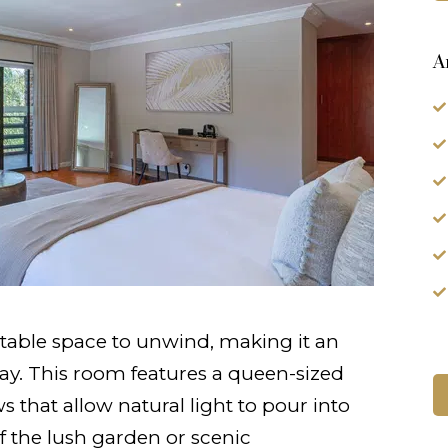
A
table space to unwind, making it an
stay. This room features a queen-sized
 that allow natural light to pour into
f the lush garden or scenic