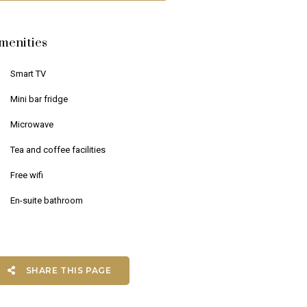
menities
Smart TV
Mini bar fridge
Microwave
Tea and coffee facilities
Free wifi
En-suite bathroom
SHARE THIS PAGE