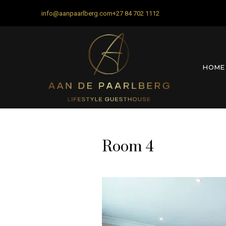
info@aanpaarlberg.com
+27 84 702 1112
HOME
Room 4