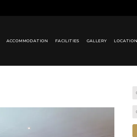
ACCOMMODATION
FACILITIES
GALLERY
LOCATIO