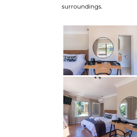
surroundings.