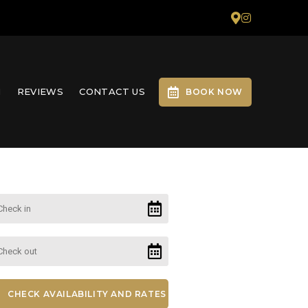
N
REVIEWS
CONTACT US
BOOK NOW